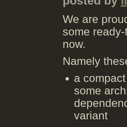
posted by
i
We are proud
some ready-
now.
Namely thes
a compact 
some archi
dependenc
variant