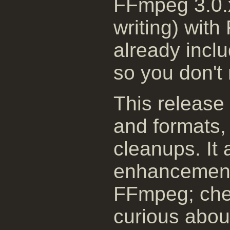
FFmpeg 3.0.x
writing) with
already incl
so you don't 
This release
and formats, 
cleanups. It 
enhancement
FFmpeg; chec
curious about