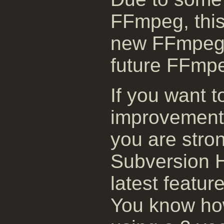
FFmpeg, this 
new FFmpeg 
future FFmpe
If you want t
improvement
you are stro
Subversion H
latest featur
You know how