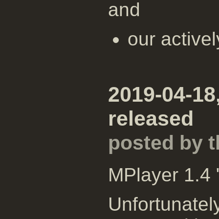
and
our active
2019-04-18
released
posted by 
MPlayer 1.4 
Unfortunatel