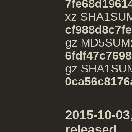
7fe68d1961
xz SHA1SU
cf988d8c7f
gz MD5SUM
6fdf47c769
gz SHA1SU
0ca56c8176
2015-10-03,
released