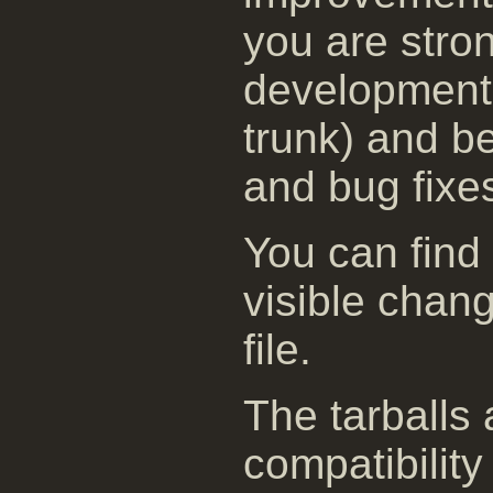
you are stro
development 
trunk) and be
and bug fixe
You can find
visible chan
file.
The tarballs
compatibility