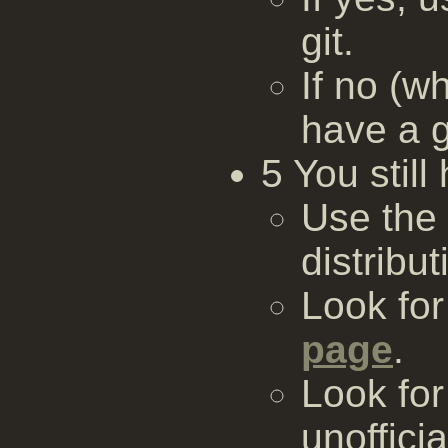
git.
If no (w
have a g
5 You stil
Use the
distribut
Look fo
page
.
Look for
unofficia