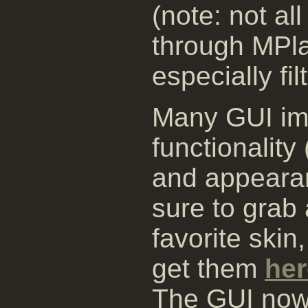
(note: not al
through MPla
especially fil
Many GUI im
functionalit
and appearan
sure to grab 
favorite skin
get them
her
The GUI now 