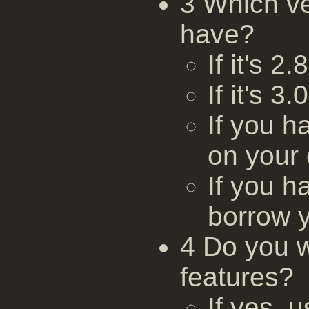
3 Which v
have?
If it's 2
If it's 3
If you h
on your
If you h
borrow 
4 Do you w
features?
If yes,