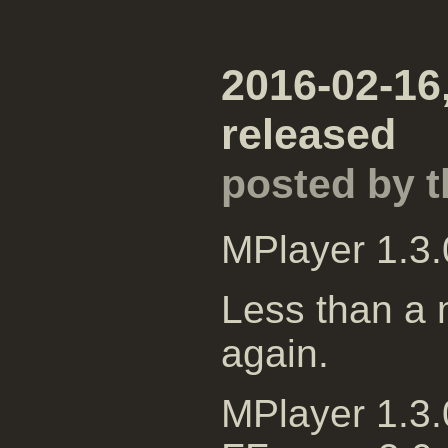
2016-02-16,
released
posted by 
MPlayer 1.3.
Less than a m
again.
MPlayer 1.3.