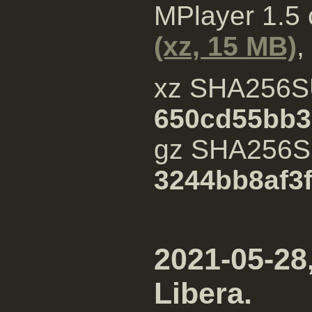
MPlayer 1.5
(xz, 15 MB)
,
xz SHA256S
650cd55bb3
gz SHA256
3244bb8af3
2021-05-28,
Libera.