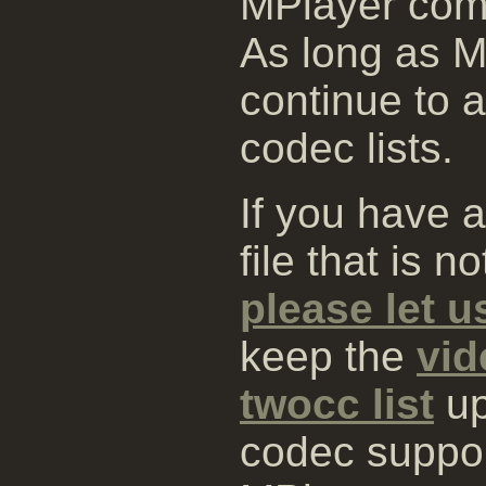
MPlayer comp
As long as MP
continue to 
codec lists.
If you have 
file that is 
please let 
keep the
vid
twocc list
up
codec suppo