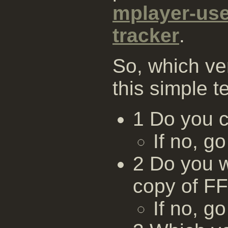
mplayer-us
tracker
.
So, which ve
this simple te
1 Do you 
If no, go
2 Do you w
copy of F
If no, go