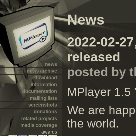
News
2022-02-27
released
news
posted by 
news archive
download
information
MPlayer 1.5 
documentation
mailing lists
screenshots
We are happy
donations
related projects
the world.
media coverage
awards