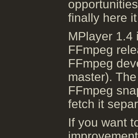
opportunitie
finally here i
MPlayer 1.4 i
FFmpeg relea
FFmpeg deve
master). The 
FFmpeg snaps
fetch it separ
If you want t
improvement