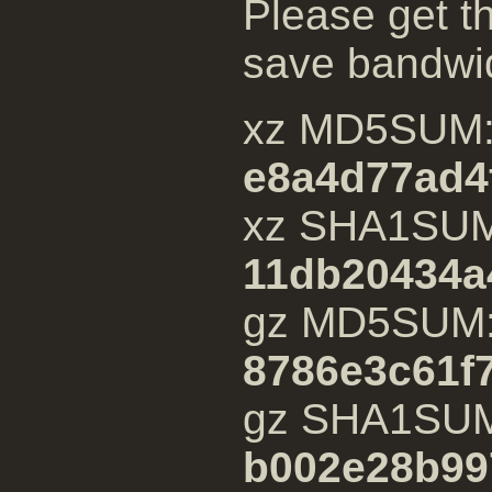
Please get th
save bandwi
xz MD5SUM
e8a4d77ad4
xz SHA1SU
11db20434a
gz MD5SUM
8786e3c61f
gz SHA1SU
b002e28b99