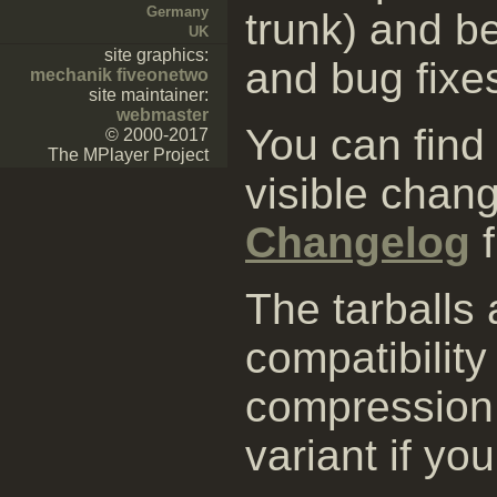
Germany
trunk) and be
UK
site graphics:
and bug fixe
mechanik fiveonetwo
site maintainer:
webmaster
You can find
© 2000-2017
The MPlayer Project
visible chang
Changelog
f
The tarballs
compatibility
compression 
variant if yo