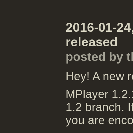
2016-01-24
released
posted by 
Hey! A new r
MPlayer 1.2.1
1.2 branch. I
you are enco