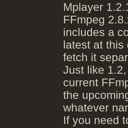
Mplayer 1.2.1
FFmpeg 2.8.x
includes a c
latest at thi
fetch it separ
Just like 1.2,
current FFmp
the upcoming
whatever nam
If you need t