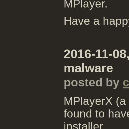
MPlayer.
Have a happ
2016-11-08
malware
posted by
MPlayerX (a 
found to hav
installer.