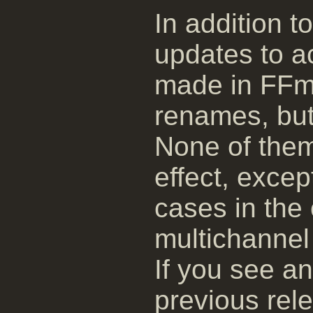
In addition t
updates to 
made in FFm
renames, but
None of them
effect, exce
cases in the 
multichannel 
If you see a
previous rele