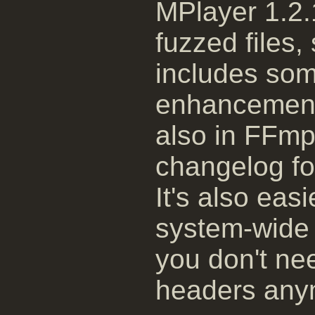
MPlayer 1.2.
fuzzed files
includes som
enhancements
also in FFmp
changelog for
It's also easi
system-wide 
you don't ne
headers any