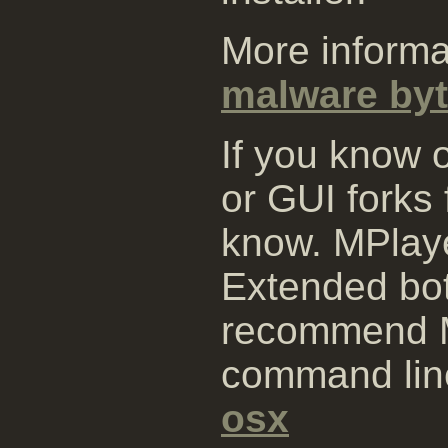
More informa
malware byt
If you know 
or GUI forks
know. MPlay
Extended bo
recommend M
command lin
osx