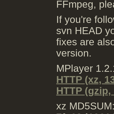
FFmpeg, plea
If you're fol
svn HEAD you
fixes are al
version.
MPlayer 1.2
HTTP (xz, 1
HTTP (gzip,
xz MD5SUM