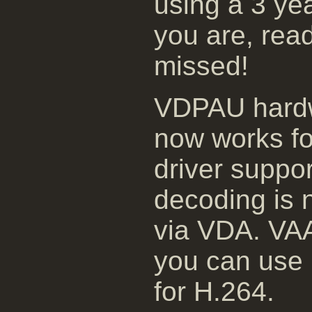
using a 3 yea
you are, rea
missed!
VDPAU hardw
now works fo
driver suppor
decoding is 
via VDA. VAAP
you can use 
for H.264.