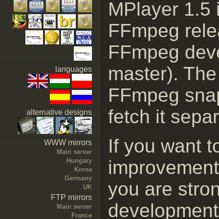
MPlayer 1.5 i
FFmpeg relea
FFmpeg deve
master). The 
languages
FFmpeg snaps
fetch it separ
alternative designs
If you want t
WWW mirrors
Main server
Hungary
improvement
Korea
Germany
you are stro
UK
FTP mirrors
development 
Main server
France