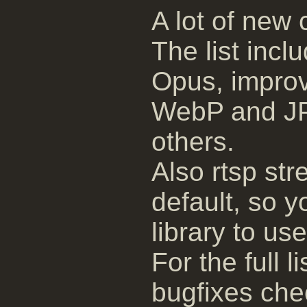
A lot of new
The list inc
Opus, impro
WebP and J
others.
Also rtsp s
default, so y
library to use 
For the full 
bugfixes ch