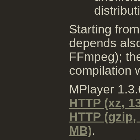
distribut
Starting from
depends also
FFmpeg); the
compilation wi
MPlayer 1.3
HTTP (xz, 1
HTTP (gzip,
MB)
.