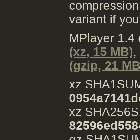
compression 
variant if yo
MPlayer 1.4
(xz, 15 MB)
,
(gzip, 21 MB
xz SHA1SU
0954a7141d
xz SHA256S
82596ed558
gz SHA1SU