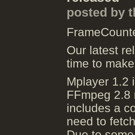
posted by 
FrameCount
Our latest re
time to make
Mplayer 1.2 
FFmpeg 2.8 r
includes a c
need to fetch
Due to some