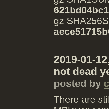
621bd04bc1
gz SHA256
aece51715b
2019-01-12,
not dead ye
posted by
There are st