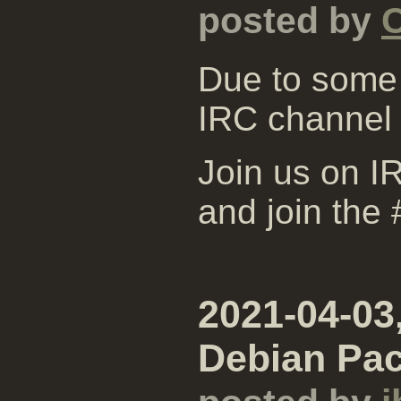
posted by
Due to some 
IRC channel
Join us on IR
and join the
2021-04-03
Debian Pa