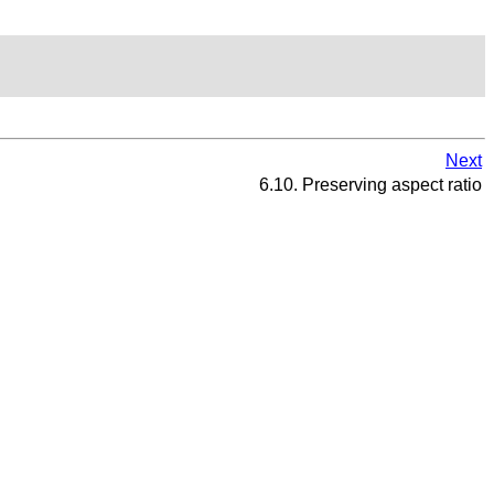
Next
6.10. Preserving aspect ratio