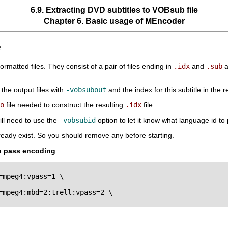
6.9. Extracting DVD subtitles to VOBsub file
Chapter 6. Basic usage of
MEncoder
e
rmatted files. They consist of a pair of files ending in
.idx
and
.sub
a
the output files with
-vobsubout
and the index for this subtitle in the r
o
file needed to construct the resulting
.idx
file.
ill need to use the
-vobsubid
option to let it know what language id to 
lready exist. So you should remove any before starting.
wo pass encoding
mpeg4:vpass=1 \

mpeg4:mbd=2:trell:vpass=2 \
