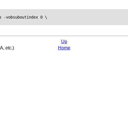
s
 -vobsuboutindex 0 \

Up
A, etc.)
Home