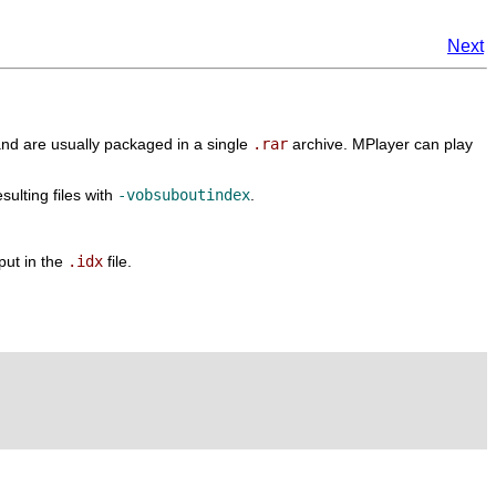
Next
nd are usually packaged in a single
.rar
archive.
MPlayer
can play
esulting files with
-vobsuboutindex
.
put in the
.idx
file.