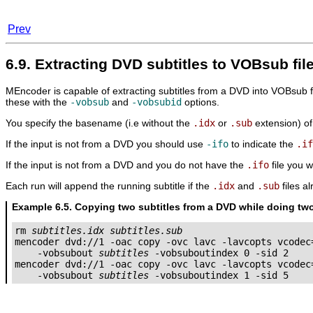
Prev
6.9. Extracting DVD subtitles to VOBsub fil
MEncoder
is capable of extracting subtitles from a DVD into VOBsub fo
these with the
-vobsub
and
-vobsubid
options.
You specify the basename (i.e without the
.idx
or
.sub
extension) of 
If the input is not from a DVD you should use
-ifo
to indicate the
.if
If the input is not from a DVD and you do not have the
.ifo
file you w
Each run will append the running subtitle if the
.idx
and
.sub
files a
Example 6.5. Copying two subtitles from a DVD while doing t
rm 
subtitles.idx
subtitles.sub
mencoder dvd://1 -oac copy -ovc lavc -lavcopts vcodec=
    -vobsubout 
subtitles
 -vobsuboutindex 0 -sid 2

mencoder dvd://1 -oac copy -ovc lavc -lavcopts vcodec=
    -vobsubout 
subtitles
 -vobsuboutindex 1 -sid 5