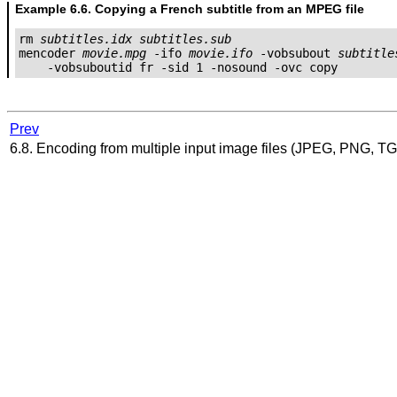
Example 6.6. Copying a French subtitle from an MPEG file
rm 
subtitles.idx
subtitles.sub
mencoder 
movie.mpg
 -ifo 
movie.ifo
 -vobsubout 
subtitle
Prev
6.8. Encoding from multiple input image files (JPEG, PNG, TG