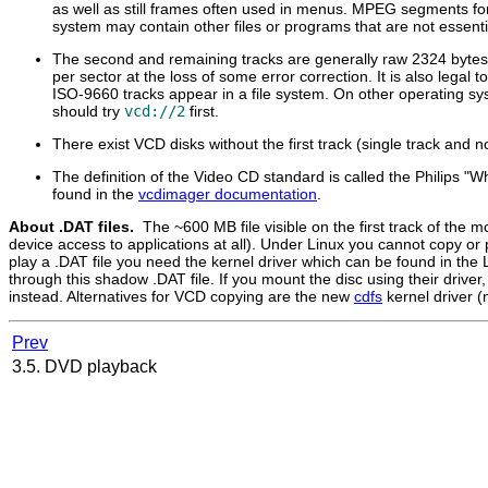
as well as still frames often used in menus. MPEG segments for
system may contain other files or programs that are not essenti
The second and remaining tracks are generally raw 2324 bytes
per sector at the loss of some error correction. It is also lega
ISO-9660 tracks appear in a file system. On other operating sy
should try
vcd://2
first.
There exist VCD disks without the first track (single track and n
The definition of the Video CD standard is called the Philips "
found in the
vcdimager documentation
.
About .DAT files.
The ~600 MB file visible on the first track of the 
device access to applications at all). Under Linux you cannot copy or p
play a .DAT file you need the kernel driver which can be found in the
through this shadow .DAT file. If you mount the disc using their drive
instead. Alternatives for VCD copying are the new
cdfs
kernel driver (
Prev
3.5. DVD playback