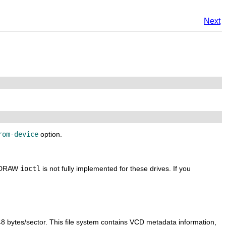
Next
rom-device
option.
EADRAW
ioctl
is not fully implemented for these drives. If you
48 bytes/sector. This file system contains VCD metadata information,