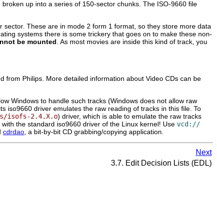
 broken up into a series of 150-sector chunks. The ISO-9660 file
sector. These are in mode 2 form 1 format, so they store more data
perating systems there is some trickery that goes on to make these non-
nnot be mounted
. As most movies are inside this kind of track, you
ased from Philips. More detailed information about Video CDs can be
to allow Windows to handle such tracks (Windows does not allow raw
s iso9660 driver emulates the raw reading of tracks in this file. To
s/isofs-2.4.X.o
) driver, which is able to emulate the raw tracks
ork with the standard iso9660 driver of the Linux kernel! Use
vcd://
d
cdrdao
, a bit-by-bit CD grabbing/copying application.
Next
3.7. Edit Decision Lists (EDL)