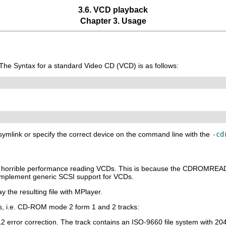
3.6. VCD playback
Chapter 3. Usage
 The Syntax for a standard Video CD (VCD) is as follows:
a symlink or specify the correct device on the command line with the
-cd
ve horrible performance reading VCDs. This is because the CDROMR
mplement generic SCSI support for VCDs.
y the resulting file with
MPlayer
.
, i.e. CD-ROM mode 2 form 1 and 2 tracks:
L2 error correction. The track contains an ISO-9660 file system with 20