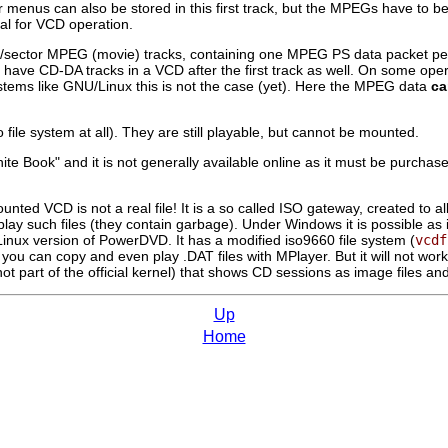
 menus can also be stored in this first track, but the MPEGs have to be
al for VCD operation.
/sector MPEG (movie) tracks, containing one MPEG PS data packet per 
l to have CD-DA tracks in a VCD after the first track as well. On some o
stems like GNU/Linux this is not the case (yet). Here the MPEG data
ca
o file system at all). They are still playable, but cannot be mounted.
White Book" and it is not generally available online as it must be purch
mounted VCD is not a real file! It is a so called ISO gateway, created 
lay such files (they contain garbage). Under Windows it is possible as it
 Linux version of PowerDVD. It has a modified iso9660 file system (
vcdf
r, you can copy and even play .DAT files with
MPlayer
. But it will not w
not part of the official kernel) that shows CD sessions as image files an
Up
Home