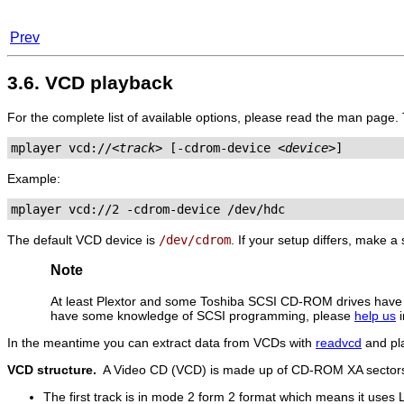
Prev
3.6. VCD playback
For the complete list of available options, please read the man page.
mplayer vcd://
<track>
 [-cdrom-device 
<device>
]
Example:
mplayer vcd://2 -cdrom-device /dev/hdc
The default VCD device is
/dev/cdrom
. If your setup differs, make 
Note
At least Plextor and some Toshiba SCSI CD-ROM drives ha
have some knowledge of SCSI programming, please
help us
i
In the meantime you can extract data from VCDs with
readvcd
and pla
VCD structure.
A Video CD (VCD) is made up of CD-ROM XA sectors
The first track is in mode 2 form 2 format which means it uses 