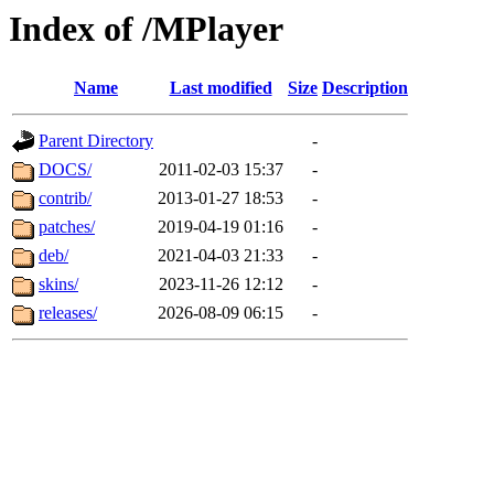
Index of /MPlayer
Name
Last modified
Size
Description
Parent Directory
-
DOCS/
2011-02-03 15:37
-
contrib/
2013-01-27 18:53
-
patches/
2019-04-19 01:16
-
deb/
2021-04-03 21:33
-
skins/
2023-11-26 12:12
-
releases/
2026-08-09 06:15
-