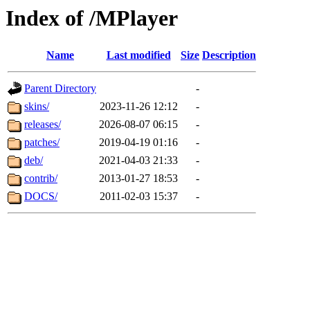
Index of /MPlayer
Name
Last modified
Size
Description
Parent Directory
-
skins/
2023-11-26 12:12
-
releases/
2026-08-07 06:15
-
patches/
2019-04-19 01:16
-
deb/
2021-04-03 21:33
-
contrib/
2013-01-27 18:53
-
DOCS/
2011-02-03 15:37
-