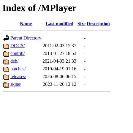
Index of /MPlayer
Name
Last modified
Size
Description
Parent Directory
-
DOCS/
2011-02-03 15:37
-
contrib/
2013-01-27 18:53
-
deb/
2021-04-03 21:33
-
patches/
2019-04-19 01:16
-
releases/
2026-08-06 06:15
-
skins/
2023-11-26 12:12
-