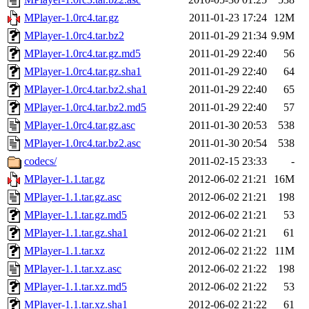
MPlayer-1.0rc4.tar.gz
2011-01-23 17:24
12M
MPlayer-1.0rc4.tar.bz2
2011-01-29 21:34
9.9M
MPlayer-1.0rc4.tar.gz.md5
2011-01-29 22:40
56
MPlayer-1.0rc4.tar.gz.sha1
2011-01-29 22:40
64
MPlayer-1.0rc4.tar.bz2.sha1
2011-01-29 22:40
65
MPlayer-1.0rc4.tar.bz2.md5
2011-01-29 22:40
57
MPlayer-1.0rc4.tar.gz.asc
2011-01-30 20:53
538
MPlayer-1.0rc4.tar.bz2.asc
2011-01-30 20:54
538
codecs/
2011-02-15 23:33
-
MPlayer-1.1.tar.gz
2012-06-02 21:21
16M
MPlayer-1.1.tar.gz.asc
2012-06-02 21:21
198
MPlayer-1.1.tar.gz.md5
2012-06-02 21:21
53
MPlayer-1.1.tar.gz.sha1
2012-06-02 21:21
61
MPlayer-1.1.tar.xz
2012-06-02 21:22
11M
MPlayer-1.1.tar.xz.asc
2012-06-02 21:22
198
MPlayer-1.1.tar.xz.md5
2012-06-02 21:22
53
MPlayer-1.1.tar.xz.sha1
2012-06-02 21:22
61