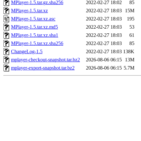
MPlayer-1.5.tar.gz.sha256
2022-02-27 18:02
85
MPlayer-1.5.tar.xz
2022-02-27 18:03
15M
MPlayer-1.5.tar.xz.asc
2022-02-27 18:03
195
MPlayer-1.5.tar.xz.md5
2022-02-27 18:03
53
MPlayer-1.5.tar.xz.sha1
2022-02-27 18:03
61
MPlayer-1.5.tar.xz.sha256
2022-02-27 18:03
85
ChangeLog-1.5
2022-02-27 18:03
138K
mplayer-checkout-snapshot.tar.bz2
2026-08-06 06:15
13M
mplayer-export-snapshot.tar.bz2
2026-08-06 06:15
5.7M