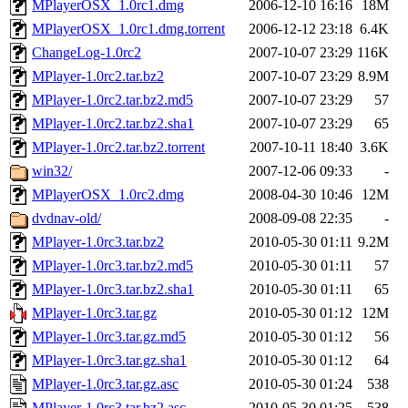
MPlayerOSX_1.0rc1.dmg
2006-12-10 16:16
18M
MPlayerOSX_1.0rc1.dmg.torrent
2006-12-12 23:18
6.4K
ChangeLog-1.0rc2
2007-10-07 23:29
116K
MPlayer-1.0rc2.tar.bz2
2007-10-07 23:29
8.9M
MPlayer-1.0rc2.tar.bz2.md5
2007-10-07 23:29
57
MPlayer-1.0rc2.tar.bz2.sha1
2007-10-07 23:29
65
MPlayer-1.0rc2.tar.bz2.torrent
2007-10-11 18:40
3.6K
win32/
2007-12-06 09:33
-
MPlayerOSX_1.0rc2.dmg
2008-04-30 10:46
12M
dvdnav-old/
2008-09-08 22:35
-
MPlayer-1.0rc3.tar.bz2
2010-05-30 01:11
9.2M
MPlayer-1.0rc3.tar.bz2.md5
2010-05-30 01:11
57
MPlayer-1.0rc3.tar.bz2.sha1
2010-05-30 01:11
65
MPlayer-1.0rc3.tar.gz
2010-05-30 01:12
12M
MPlayer-1.0rc3.tar.gz.md5
2010-05-30 01:12
56
MPlayer-1.0rc3.tar.gz.sha1
2010-05-30 01:12
64
MPlayer-1.0rc3.tar.gz.asc
2010-05-30 01:24
538
MPlayer-1.0rc3.tar.bz2.asc
2010-05-30 01:25
538