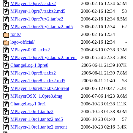
MPlayer-1.0pre7.tar.bz2
2006-02-16 12:34
6.5M
MPlayer-1.0pre7.tar.bz2.md5
2006-02-16 12:34
58
MPlayer-1.0pre7try2.tar.bz2
2006-02-16 12:34
6.5M
MPlayer-1.0pre7try2.tar.bz2.md5
2006-02-16 12:34
62
fonts/
2006-02-16 12:34
-
logo-official/
2006-02-16 12:34
-
MPlayer-0.90.tar.bz2
2006-03-10 07:38
3.3M
MPlayer-1.0pre7try2.tar.bz2.torrent
2006-05-24 22:33
2.8K
ChangeLog-1.0pre8
2006-06-11 21:39
107K
MPlayer-1.0pre8.tar.bz2
2006-06-11 21:39
7.8M
MPlayer-1.0pre8.tar.bz2.md5
2006-06-11 21:40
58
MPlayer-1.0pre8.tar.bz2.torrent
2006-06-12 00:47
3.2K
MPlayerOSX_1.0pre8.dmg
2006-07-06 14:23
9.6M
ChangeLog-1.0rc1
2006-10-23 01:38
111K
MPlayer-1.0rc1.tar.bz2
2006-10-23 01:38
8.0M
MPlayer-1.0rc1.tar.bz2.md5
2006-10-23 01:40
57
MPlayer-1.0rc1.tar.bz2.torrent
2006-10-23 02:16
3.4K