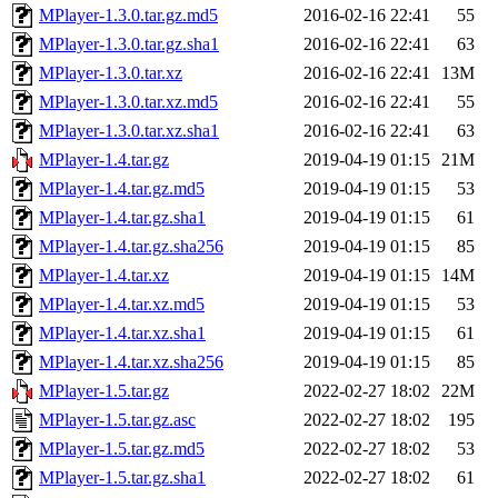
MPlayer-1.3.0.tar.gz.md5
2016-02-16 22:41
55
MPlayer-1.3.0.tar.gz.sha1
2016-02-16 22:41
63
MPlayer-1.3.0.tar.xz
2016-02-16 22:41
13M
MPlayer-1.3.0.tar.xz.md5
2016-02-16 22:41
55
MPlayer-1.3.0.tar.xz.sha1
2016-02-16 22:41
63
MPlayer-1.4.tar.gz
2019-04-19 01:15
21M
MPlayer-1.4.tar.gz.md5
2019-04-19 01:15
53
MPlayer-1.4.tar.gz.sha1
2019-04-19 01:15
61
MPlayer-1.4.tar.gz.sha256
2019-04-19 01:15
85
MPlayer-1.4.tar.xz
2019-04-19 01:15
14M
MPlayer-1.4.tar.xz.md5
2019-04-19 01:15
53
MPlayer-1.4.tar.xz.sha1
2019-04-19 01:15
61
MPlayer-1.4.tar.xz.sha256
2019-04-19 01:15
85
MPlayer-1.5.tar.gz
2022-02-27 18:02
22M
MPlayer-1.5.tar.gz.asc
2022-02-27 18:02
195
MPlayer-1.5.tar.gz.md5
2022-02-27 18:02
53
MPlayer-1.5.tar.gz.sha1
2022-02-27 18:02
61