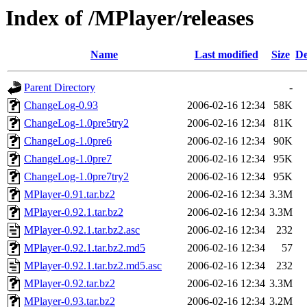
Index of /MPlayer/releases
Name
Last modified
Size
De
Parent Directory
-
ChangeLog-0.93
2006-02-16 12:34
58K
ChangeLog-1.0pre5try2
2006-02-16 12:34
81K
ChangeLog-1.0pre6
2006-02-16 12:34
90K
ChangeLog-1.0pre7
2006-02-16 12:34
95K
ChangeLog-1.0pre7try2
2006-02-16 12:34
95K
MPlayer-0.91.tar.bz2
2006-02-16 12:34
3.3M
MPlayer-0.92.1.tar.bz2
2006-02-16 12:34
3.3M
MPlayer-0.92.1.tar.bz2.asc
2006-02-16 12:34
232
MPlayer-0.92.1.tar.bz2.md5
2006-02-16 12:34
57
MPlayer-0.92.1.tar.bz2.md5.asc
2006-02-16 12:34
232
MPlayer-0.92.tar.bz2
2006-02-16 12:34
3.3M
MPlayer-0.93.tar.bz2
2006-02-16 12:34
3.2M