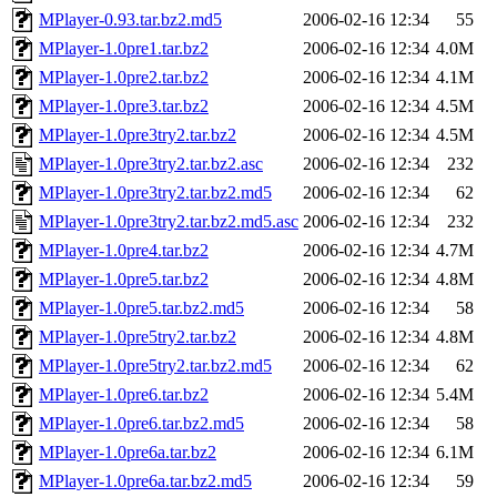
MPlayer-0.93.tar.bz2.md5
2006-02-16 12:34
55
MPlayer-1.0pre1.tar.bz2
2006-02-16 12:34
4.0M
MPlayer-1.0pre2.tar.bz2
2006-02-16 12:34
4.1M
MPlayer-1.0pre3.tar.bz2
2006-02-16 12:34
4.5M
MPlayer-1.0pre3try2.tar.bz2
2006-02-16 12:34
4.5M
MPlayer-1.0pre3try2.tar.bz2.asc
2006-02-16 12:34
232
MPlayer-1.0pre3try2.tar.bz2.md5
2006-02-16 12:34
62
MPlayer-1.0pre3try2.tar.bz2.md5.asc
2006-02-16 12:34
232
MPlayer-1.0pre4.tar.bz2
2006-02-16 12:34
4.7M
MPlayer-1.0pre5.tar.bz2
2006-02-16 12:34
4.8M
MPlayer-1.0pre5.tar.bz2.md5
2006-02-16 12:34
58
MPlayer-1.0pre5try2.tar.bz2
2006-02-16 12:34
4.8M
MPlayer-1.0pre5try2.tar.bz2.md5
2006-02-16 12:34
62
MPlayer-1.0pre6.tar.bz2
2006-02-16 12:34
5.4M
MPlayer-1.0pre6.tar.bz2.md5
2006-02-16 12:34
58
MPlayer-1.0pre6a.tar.bz2
2006-02-16 12:34
6.1M
MPlayer-1.0pre6a.tar.bz2.md5
2006-02-16 12:34
59