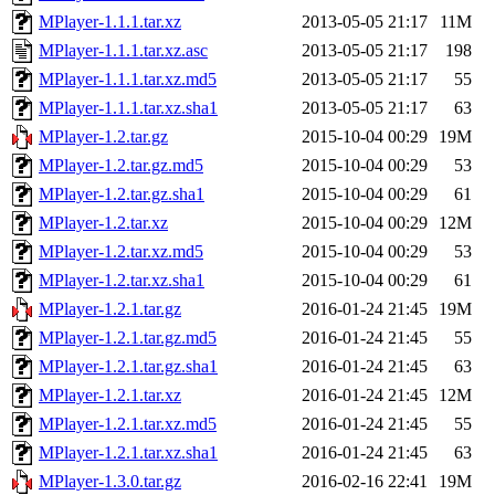
MPlayer-1.1.1.tar.xz
2013-05-05 21:17
11M
MPlayer-1.1.1.tar.xz.asc
2013-05-05 21:17
198
MPlayer-1.1.1.tar.xz.md5
2013-05-05 21:17
55
MPlayer-1.1.1.tar.xz.sha1
2013-05-05 21:17
63
MPlayer-1.2.tar.gz
2015-10-04 00:29
19M
MPlayer-1.2.tar.gz.md5
2015-10-04 00:29
53
MPlayer-1.2.tar.gz.sha1
2015-10-04 00:29
61
MPlayer-1.2.tar.xz
2015-10-04 00:29
12M
MPlayer-1.2.tar.xz.md5
2015-10-04 00:29
53
MPlayer-1.2.tar.xz.sha1
2015-10-04 00:29
61
MPlayer-1.2.1.tar.gz
2016-01-24 21:45
19M
MPlayer-1.2.1.tar.gz.md5
2016-01-24 21:45
55
MPlayer-1.2.1.tar.gz.sha1
2016-01-24 21:45
63
MPlayer-1.2.1.tar.xz
2016-01-24 21:45
12M
MPlayer-1.2.1.tar.xz.md5
2016-01-24 21:45
55
MPlayer-1.2.1.tar.xz.sha1
2016-01-24 21:45
63
MPlayer-1.3.0.tar.gz
2016-02-16 22:41
19M