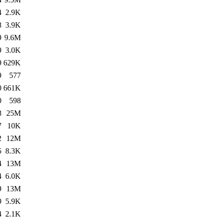
4
2.9K
8
3.9K
9
9.6M
9
3.0K
9
629K
9
577
0
661K
0
598
8
25M
7
10K
2
12M
5
8.3K
4
13M
4
6.0K
9
13M
9
5.9K
4
2.1K