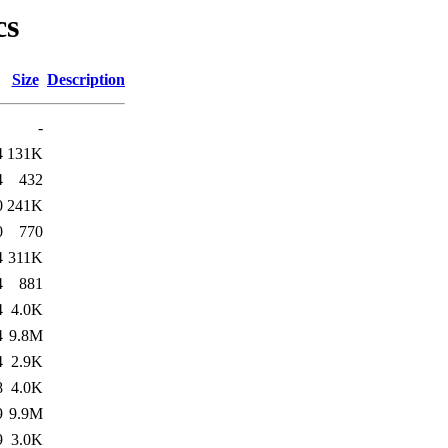
cs
Size
Description
-
4
131K
4
432
0
241K
0
770
4
311K
4
881
4
4.0K
4
9.8M
4
2.9K
8
4.0K
9
9.9M
9
3.0K