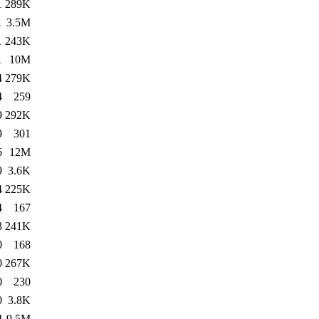
1
289K
1
3.5M
1
243K
1
10M
4
279K
4
259
9
292K
9
301
6
12M
9
3.6K
4
225K
4
167
3
241K
0
168
0
267K
0
230
0
3.8K
4
9.5M