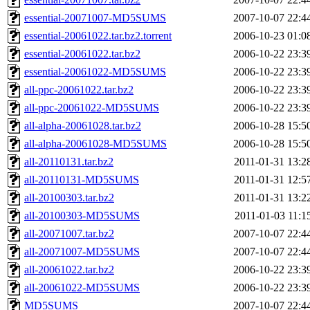
essential-20071007-MD5SUMS
2007-10-07 22:4
essential-20061022.tar.bz2.torrent
2006-10-23 01:0
essential-20061022.tar.bz2
2006-10-22 23:3
essential-20061022-MD5SUMS
2006-10-22 23:3
all-ppc-20061022.tar.bz2
2006-10-22 23:3
all-ppc-20061022-MD5SUMS
2006-10-22 23:3
all-alpha-20061028.tar.bz2
2006-10-28 15:5
all-alpha-20061028-MD5SUMS
2006-10-28 15:5
all-20110131.tar.bz2
2011-01-31 13:2
all-20110131-MD5SUMS
2011-01-31 12:5
all-20100303.tar.bz2
2011-01-31 13:2
all-20100303-MD5SUMS
2011-01-03 11:1
all-20071007.tar.bz2
2007-10-07 22:4
all-20071007-MD5SUMS
2007-10-07 22:4
all-20061022.tar.bz2
2006-10-22 23:3
all-20061022-MD5SUMS
2006-10-22 23:3
MD5SUMS
2007-10-07 22:4