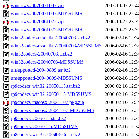
windows-all-20071007.zip
2007-10-07 22:4
windows-all-20071007-MD5SUMS
2007-10-07 22:4
windows-all-20061022.zip
2006-10-22 23:3
windows-all-20061022-MD5SUMS
2006-10-22 23:3
win32codecs-essential-20040703.tar.bz2
2006-02-16 12:3
win32codecs-essential-20040703-MD5SUMS
2006-02-16 12:3
win32codecs-20040703.tar.bz2
2006-02-16 12:3
win32codecs-20040703-MD5SUMS
2006-02-16 12:3
unsupported-20040809.tar.bz2
2006-02-16 12:3
unsupported-20040809-MD5SUMS
2006-02-16 12:3
rp9codecs-win32-20050115.tar.bz2
2006-02-16 12:3
rp9codecs-win32-20050115-MD5SUMS
2006-02-16 12:3
rp9codecs-macosx-20041107.pkg.zip
2006-02-16 12:3
rp9codecs-macosx-20041107-MD5SUMS
2006-02-16 12:3
rp9codecs-20050115.tar.bz2
2006-02-16 12:3
rp9codecs-20050115-MD5SUMS
2006-02-16 12:3
rp8codecs-win32-20040626.tar.bz2
2006-02-16 12:3