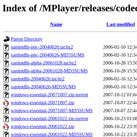
Index of /MPlayer/releases/code
Name
Last modified
Parent Directory
xanimdlls-ppc-20040626.tar.bz2
2006-02-16 12:3
xanimdlls-ppc-20040626-MD5SUMS
2006-02-16 12:3
xanimdlls-alpha-20061028.tar.bz2
2006-10-28 15:5
xanimdlls-alpha-20061028-MD5SUMS
2006-10-28 15:5
xanimdlls-20040626.tar.bz2
2006-02-16 12:3
xanimdlls-20040626-MD5SUMS
2006-02-16 12:3
windows-essential-20071007.zip.torrent
2007-10-12 01:0
windows-essential-20071007.zip
2007-10-07 22:4
windows-essential-20071007-MD5SUMS
2007-10-07 22:4
windows-essential-20061022.zip.torrent
2006-10-23 01:0
windows-essential-20061022.zip
2006-10-22 23:3
windows-essential-20061022-MD5SUMS
2006-10-22 23:3