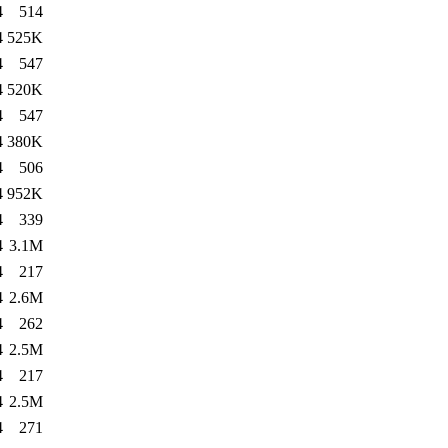
4
514
4
525K
4
547
4
520K
4
547
4
380K
4
506
4
952K
4
339
4
3.1M
4
217
4
2.6M
4
262
4
2.5M
4
217
4
2.5M
4
271