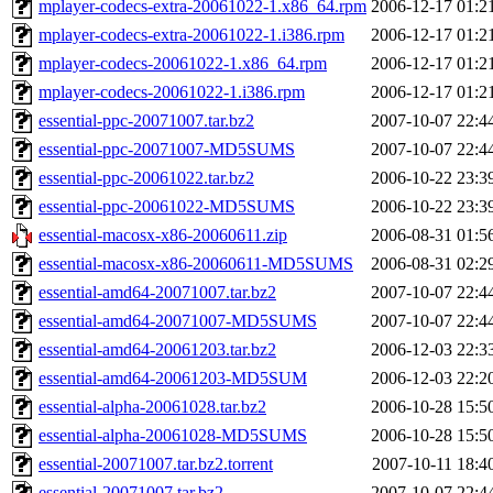
mplayer-codecs-extra-20061022-1.x86_64.rpm
2006-12-17 01:2
mplayer-codecs-extra-20061022-1.i386.rpm
2006-12-17 01:2
mplayer-codecs-20061022-1.x86_64.rpm
2006-12-17 01:2
mplayer-codecs-20061022-1.i386.rpm
2006-12-17 01:2
essential-ppc-20071007.tar.bz2
2007-10-07 22:4
essential-ppc-20071007-MD5SUMS
2007-10-07 22:4
essential-ppc-20061022.tar.bz2
2006-10-22 23:3
essential-ppc-20061022-MD5SUMS
2006-10-22 23:3
essential-macosx-x86-20060611.zip
2006-08-31 01:5
essential-macosx-x86-20060611-MD5SUMS
2006-08-31 02:2
essential-amd64-20071007.tar.bz2
2007-10-07 22:4
essential-amd64-20071007-MD5SUMS
2007-10-07 22:4
essential-amd64-20061203.tar.bz2
2006-12-03 22:3
essential-amd64-20061203-MD5SUM
2006-12-03 22:2
essential-alpha-20061028.tar.bz2
2006-10-28 15:5
essential-alpha-20061028-MD5SUMS
2006-10-28 15:5
essential-20071007.tar.bz2.torrent
2007-10-11 18:4
essential-20071007.tar.bz2
2007-10-07 22:4