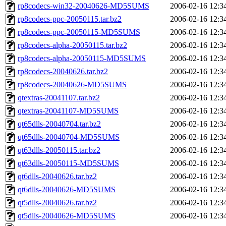
rp8codecs-win32-20040626-MD5SUMS
2006-02-16 12:3
rp8codecs-ppc-20050115.tar.bz2
2006-02-16 12:3
rp8codecs-ppc-20050115-MD5SUMS
2006-02-16 12:3
rp8codecs-alpha-20050115.tar.bz2
2006-02-16 12:3
rp8codecs-alpha-20050115-MD5SUMS
2006-02-16 12:3
rp8codecs-20040626.tar.bz2
2006-02-16 12:3
rp8codecs-20040626-MD5SUMS
2006-02-16 12:3
qtextras-20041107.tar.bz2
2006-02-16 12:3
qtextras-20041107-MD5SUMS
2006-02-16 12:3
qt65dlls-20040704.tar.bz2
2006-02-16 12:3
qt65dlls-20040704-MD5SUMS
2006-02-16 12:3
qt63dlls-20050115.tar.bz2
2006-02-16 12:3
qt63dlls-20050115-MD5SUMS
2006-02-16 12:3
qt6dlls-20040626.tar.bz2
2006-02-16 12:3
qt6dlls-20040626-MD5SUMS
2006-02-16 12:3
qt5dlls-20040626.tar.bz2
2006-02-16 12:3
qt5dlls-20040626-MD5SUMS
2006-02-16 12:3