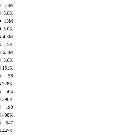
4
13M
4
5.0K
9
13M
9
5.0K
4
4.8M
4
2.5K
4
6.8M
4
3.6K
4
151K
4
56
4
528K
4
504
4
396K
4
190
4
498K
4
547
4
445K