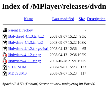
Index of /MPlayer/releases/dvd
Name
Last modified
Size
Description
Parent Directory
-
libdvdread-4.1.3.tar.bz2
2008-09-07 15:22
95K
libdvdnav-4.1.3.tar.bz2
2008-09-07 15:22
108K
libdvdnav-4.1.2.tar.gz.sha1
2008-04-13 12:36
65
libdvdnav-4.1.2.tar.gz
2008-04-13 12:36
192K
libdvdnav-4.1.1.tar.gz
2007-10-28 21:21
190K
SHA1SUM
2008-09-07 15:23
133
MD5SUMS
2008-09-07 15:23
117
Apache/2.4.53 (Debian) Server at www.mplayerhq.hu Port 80