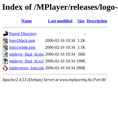
Index of /MPlayer/releases/logo-
Name
Last modified
Size
Description
Parent Directory
-
logo1black.png
2006-02-16 10:34
3.2K
logo1white.png
2006-02-16 10:34
3.1K
mplayer_final_id.eps
2006-02-16 10:34
66K
mplayer_final_id.xcf
2006-02-16 10:34
199K
mplayerosx_logo.zip
2006-02-16 10:34
280K
Apache/2.4.53 (Debian) Server at www.mplayerhq.hu Port 80