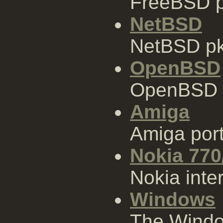
FreeBSD p
NetBSD
NetBSD pk
OpenBSD
OpenBSD 
Amiga
Amiga por
Nokia 770
Nokia inter
Windows
The Window