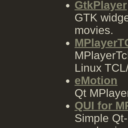
GtkPlayer
GTK widge
movies.
MPlayerT
MPlayerTcl 
Linux TCL/
eMotion
Qt MPlayer
QUI for M
Simple Qt-