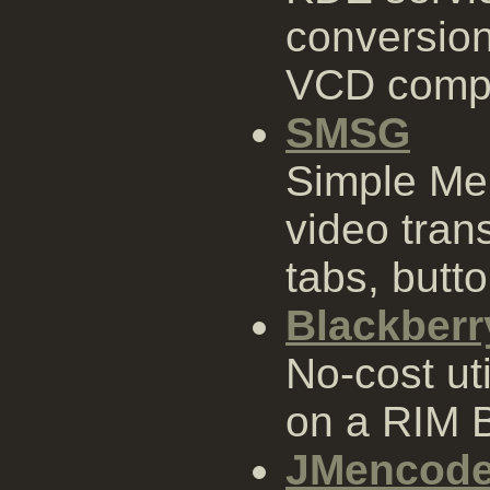
conversion
VCD compl
SMSG
Simple Me
video tran
tabs, butt
Blackberr
No-cost uti
on a RIM B
JMencod