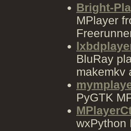
Bright-Pl
MPlayer f
Freerunne
lxbdplaye
BluRay pl
makemkv 
mymplaye
PyGTK MPl
MPlayerCt
wxPython 