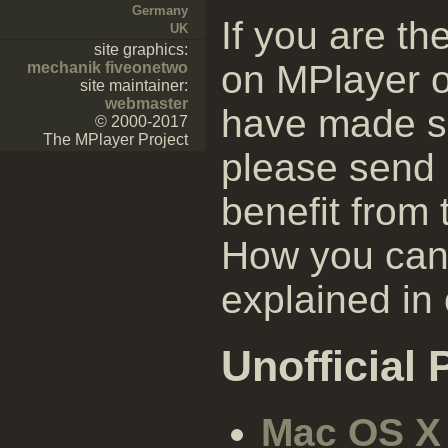
Germany
If you are t
UK
site graphics:
on MPlayer 
mechanik fiveonetwo
site maintainer:
webmaster
have made s
© 2000-2017
The MPlayer Project
please send 
benefit from
How you can 
explained in
Unofficial
Mac OS X