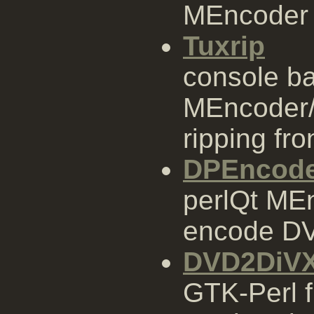
MEncoder 
Tuxrip
console b
MEncoder/
ripping fr
DPEncod
perlQt MEn
encode DVD
DVD2DiV
GTK-Perl 