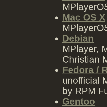
MPlayerOS
Mac OS X
MPlayerOS
Debian
MPlayer, 
Christian M
Fedora / 
unofficia
by RPM Fu
Gentoo