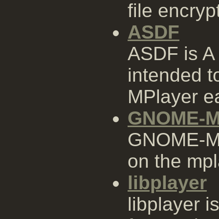
file encry
ASDF
ASDF is A
intended 
MPlayer ea
GNOME-M
GNOME-MPl
on the mpl
libplayer
libplayer i