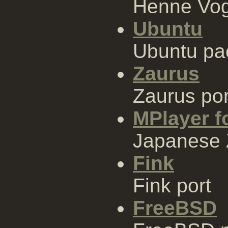
Henne Vo
Ubuntu
Ubuntu pa
Zaurus
Zaurus por
MPlayer f
Japanese 
Fink
Fink port
FreeBSD