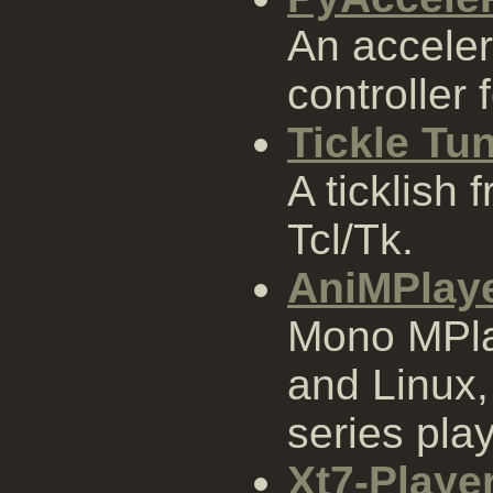
An accele
controller 
Tickle Tu
A ticklish 
Tcl/Tk.
AniMPlay
Mono MPla
and Linux,
series pla
Xt7-Playe