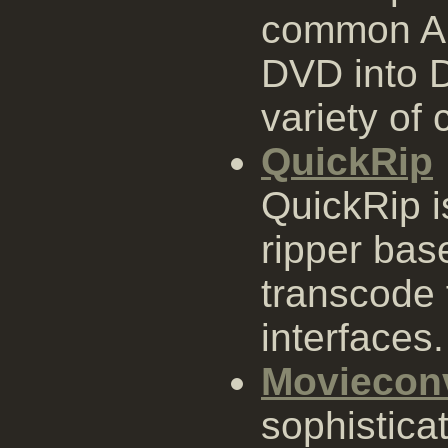
common AP
DVD into D
variety of
QuickRip
QuickRip 
ripper ba
transcode 
interfaces.
Moviecon
sophistica