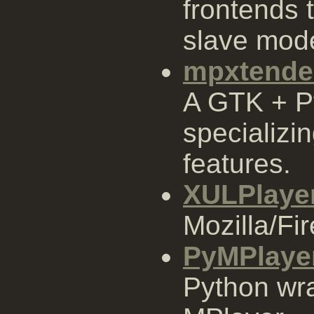
frontends 
slave mod
mpxtende
A GTK + P
specializin
features.
XULPlaye
Mozilla/Fi
PyMPlaye
Python wra