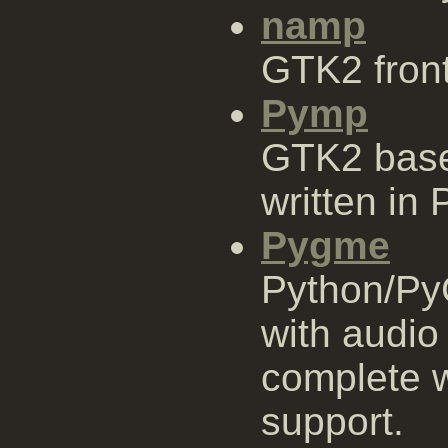
namp
GTK2 fron
Pymp
GTK2 base
written in 
Pygme
Python/Py
with audio
complete w
support.