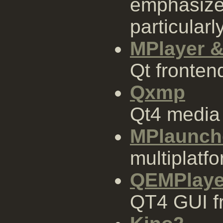
emphasizes
particularly
MPlayer &
Qt fronte
Qxmp
Qt4 media
MPlaunch
multiplatf
QEMPlaye
QT4 GUI f