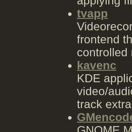
applying fi
tvapp
Videoreco
frontend t
controlled
kavenc
KDE applic
video/audi
track extra
GMencod
GNOME ME