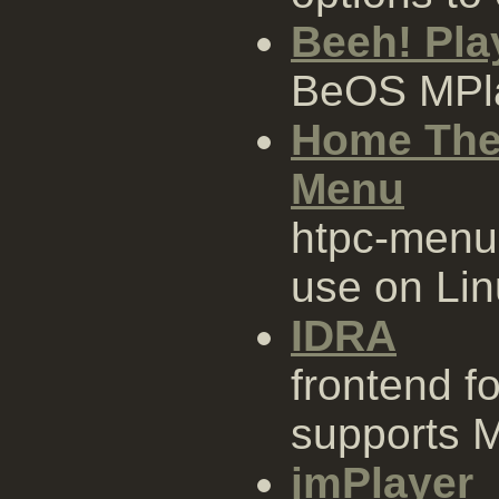
Beeh! Pla
BeOS MPl
Home The
Menu
htpc-menu 
use on Li
IDRA
frontend fo
supports 
jmPlayer