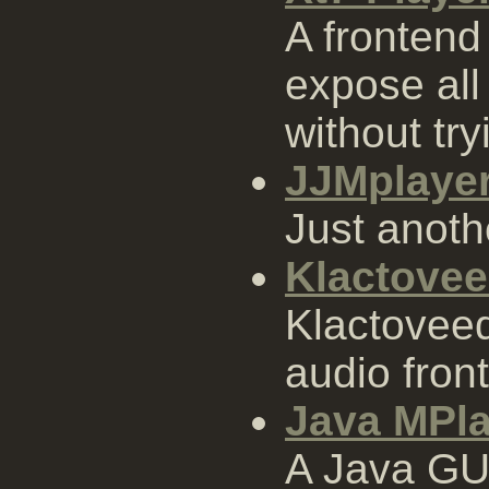
A frontend
expose all
without try
JJMplaye
Just anoth
Klactove
Klactoveed
audio fron
Java MPla
A Java GUI