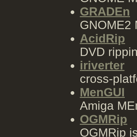
GRADEn
GNOME2 M
AcidRip
DVD rippin
iriverter
cross-plat
MenGUI
Amiga MEn
OGMRip
OGMRip is 