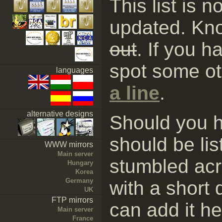
This list is 
updated. Kn
out
. If you h
spot some ot
languages
a line
.
alternative designs
Should you h
should be li
WWW mirrors
Main server
stumbled ac
Hungary
Korea
Germany
with a short 
UK
FTP mirrors
can add it he
Main server
France