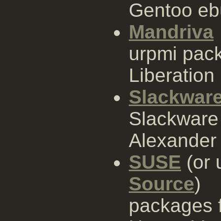
Gentoo eb
Mandriva
urpmi pac
Liberation
Slackwar
Slackware 
Alexander 
SUSE
(or 
Source
)
packages 