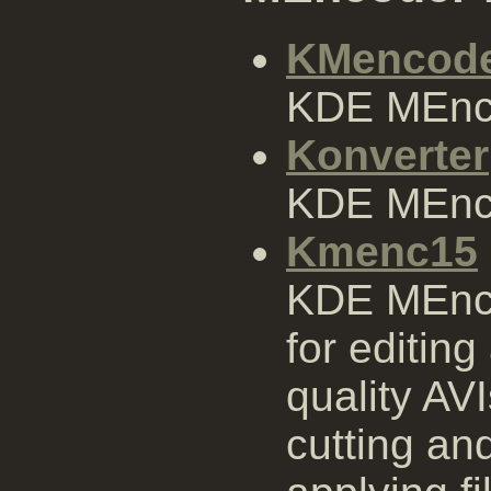
KMencod
KDE MEnco
Konverter
KDE MEnco
Kmenc15
KDE MEnco
for editin
quality AV
cutting an