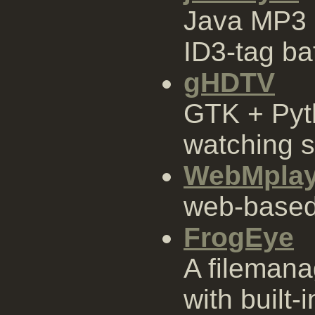
Java MP3 
ID3-tag ba
gHDTV
GTK + Pyt
watching s
WebMplay
web-based 
FrogEye
A filemana
with built-