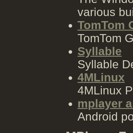
various bui
TomTom 
TomTom G
Syllable
Syllable 
4MLinux
4MLinux 
mplayer a
Android po