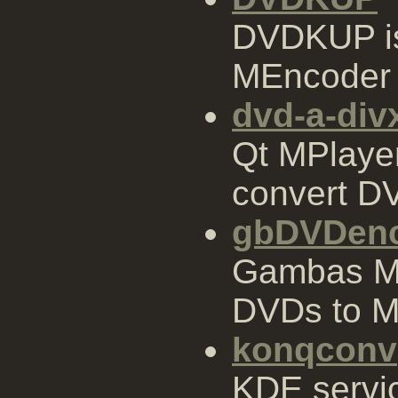
DVDKUP is
MEncoder 
dvd-a-div
Qt MPlaye
convert DVD
gbDVDen
Gambas ME
DVDs to M
konqconv
KDE servi