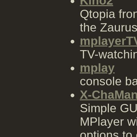
Kino2
Qtopia fro
the Zauru
mplayerT
TV-watchi
mplay
console b
X-ChaMa
Simple GUI
MPlayer wi
options to