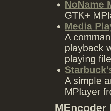
NoName M
GTK+ MPla
Media Pla
A command
playback w
playing fil
Starbuck'
A simple a
MPlayer fr
MEncoder 