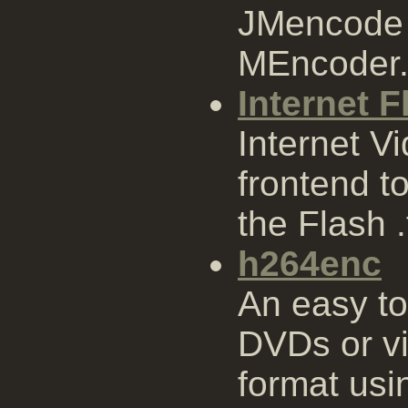
JMencode i
MEncoder
Internet F
Internet Vi
frontend to
the Flash .
h264enc
An easy to
DVDs or vi
format us