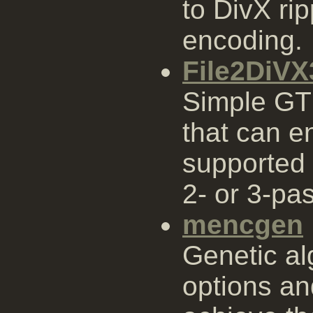
to DivX ri
encoding.
File2DiV
Simple GT
that can e
supported 
2- or 3-pa
mencgen
Genetic al
options an