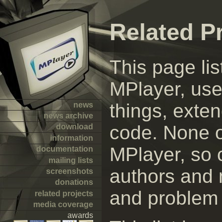
Related P
This page lis
MPlayer, use
things, exte
news
news archive
code. None of
download
information
MPlayer, so 
documentation
mailing lists
authors and n
screenshots
donations
and problem 
related projects
media coverage
awards