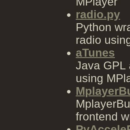
MPlayer
radio.py
Python wrap
radio usin
aTunes
Java GPL 
using MPla
MplayerB
MplayerBu
frontend w
PyAccel