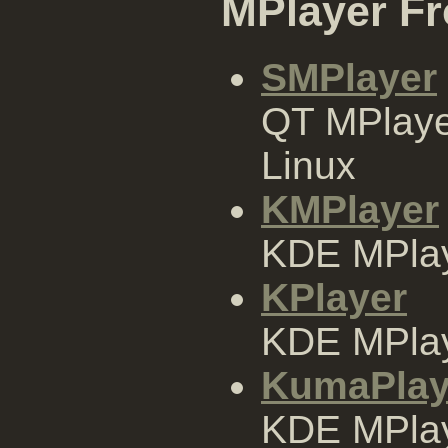
MPlayer F
SMPlayer
QT MPlaye
Linux
KMPlayer
KDE MPlay
KPlayer
KDE MPlay
KumaPlay
KDE MPlay