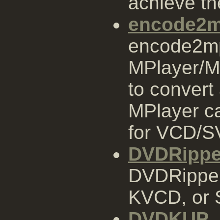
achieve th
encode2
encode2mpe
MPlayer/M
to convert 
MPlayer ca
for VCD/S
DVDRippe
DVDRipper
KVCD, or
DVDKUP