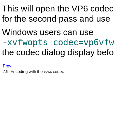
This will open the VP6 codec
for the second pass and use
Windows users can use
-xvfwopts codec=vp6vfw
the codec dialog display befo
Prev
7.5. Encoding with the
codec
x264