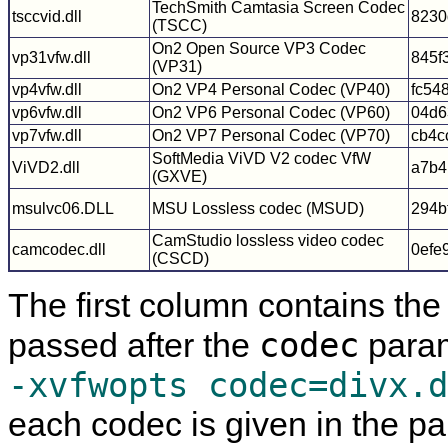
TechSmith Camtasia Screen Codec
tsccvid.dll
8230
(TSCC)
On2 Open Source VP3 Codec
vp31vfw.dll
845f
(VP31)
vp4vfw.dll
On2 VP4 Personal Codec (VP40)
fc54
vp6vfw.dll
On2 VP6 Personal Codec (VP60)
04d6
vp7vfw.dll
On2 VP7 Personal Codec (VP70)
cb4c
SoftMedia ViVD V2 codec VfW
ViVD2.dll
a7b4
(GXVE)
msulvc06.DLL
MSU Lossless codec (MSUD)
294b
CamStudio lossless video codec
camcodec.dll
0efe
(CSCD)
The first column contains th
codec
passed after the
param
-xvfwopts codec=divx.d
each codec is given in the p