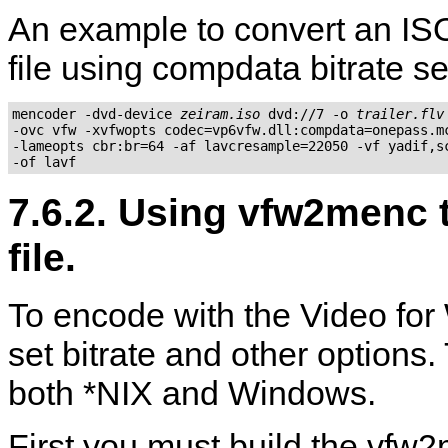
An example to convert an ISO
file using compdata bitrate se
mencoder -dvd-device 
zeiram.iso
 dvd://7 -o 
trailer.flv
-ovc vfw -xvfwopts codec=vp6vfw.dll:compdata=onepass.mc
-lameopts cbr:br=64 -af lavcresample=22050 -vf yadif,sc
7.6.2. Using vfw2menc t
file.
To encode with the Video for
set bitrate and other options
both *NIX and Windows.
First you must build the
vfw2