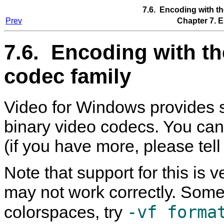
7.6. Encoding with t
Prev
Chapter 7. 
7.6. Encoding with t
codec family
Video for Windows provides 
binary video codecs. You can
(if you have more, please tell
Note that support for this is
may not work correctly. Some 
-vf forma
colorspaces, try