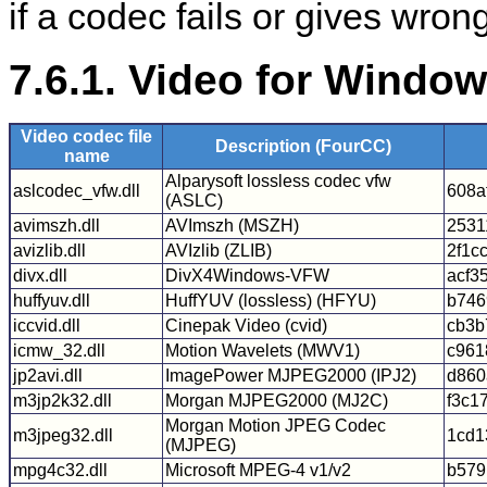
if a codec fails or gives wron
7.6.1. Video for Windo
Video codec file
Description (FourCC)
name
Alparysoft lossless codec vfw
aslcodec_vfw.dll
608a
(ASLC)
avimszh.dll
AVImszh (MSZH)
2531
avizlib.dll
AVIzlib (ZLIB)
2f1c
divx.dll
DivX4Windows-VFW
acf3
huffyuv.dll
HuffYUV (lossless) (HFYU)
b746
iccvid.dll
Cinepak Video (cvid)
cb3b
icmw_32.dll
Motion Wavelets (MWV1)
c961
jp2avi.dll
ImagePower MJPEG2000 (IPJ2)
d860
m3jp2k32.dll
Morgan MJPEG2000 (MJ2C)
f3c1
Morgan Motion JPEG Codec
m3jpeg32.dll
1cd1
(MJPEG)
mpg4c32.dll
Microsoft MPEG-4 v1/v2
b579