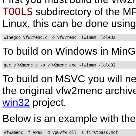
TOOLS
subdirectory of the MP
Linux, this can be done usin
winegcc vfw2menc.c -o vfw2menc -lwinmm -lole32
To build on Windows in
Min
gcc vfw2menc.c -o vfw2menc.exe -lwinmm -lole32
To build on
MSVC
you will n
the original
vfw2menc
archive
win32
project.
Below is an example with th